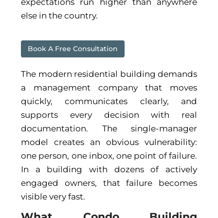
expectations run higher than anywhere
else in the country.
Book A Free Consultation
The modern residential building demands
a management company that moves
quickly, communicates clearly, and
supports every decision with real
documentation. The single-manager
model creates an obvious vulnerability:
one person, one inbox, one point of failure.
In a building with dozens of actively
engaged owners, that failure becomes
visible very fast.
What Condo Building