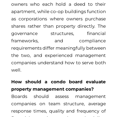
owners who each hold a deed to their
apartment, while co-op buildings function
as corporations where owners purchase
shares rather than property directly. The
governance structures, financial
frameworks, and compliance
requirements differ meaningfully between
the two, and experienced management
companies understand how to serve both
well.
How should a condo board evaluate
property management companies?
Boards should assess management
companies on team structure, average
response times, quality and frequency of