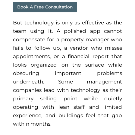
Book A Free Consultation
But technology is only as effective as the
team using it. A polished app cannot
compensate for a property manager who
fails to follow up, a vendor who misses
appointments, or a financial report that
looks organized on the surface while
obscuring important problems
underneath. Some management
companies lead with technology as their
primary selling point while quietly
operating with lean staff and limited
experience, and buildings feel that gap
within months.