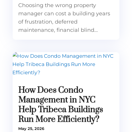
Choosing the wrong property
manager can cost a building years
of frustration, deferred
maintenance, financial blind...
How Does Condo
Management in NYC
Help Tribeca Buildings
Run More Efficiently?
May 25, 2026