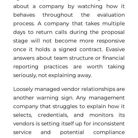
about a company by watching how it
behaves throughout the evaluation
process. A company that takes multiple
days to return calls during the proposal
stage will not become more responsive
once it holds a signed contract. Evasive
answers about team structure or financial
reporting practices are worth taking
seriously, not explaining away.
Loosely managed vendor relationships are
another warning sign. Any management
company that struggles to explain how it
selects, credentials, and monitors its
vendors is setting itself up for inconsistent
service and potential compliance