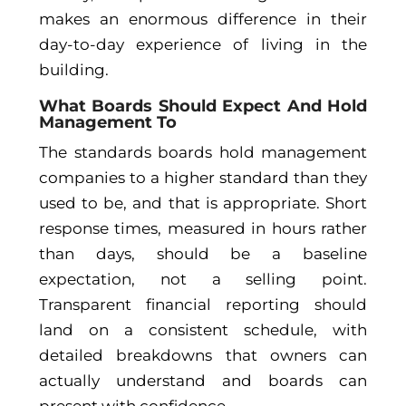
makes an enormous difference in their
day-to-day experience of living in the
building.
What Boards Should Expect And Hold
Management To
The standards boards hold management
companies to a higher standard than they
used to be, and that is appropriate. Short
response times, measured in hours rather
than days, should be a baseline
expectation, not a selling point.
Transparent financial reporting should
land on a consistent schedule, with
detailed breakdowns that owners can
actually understand and boards can