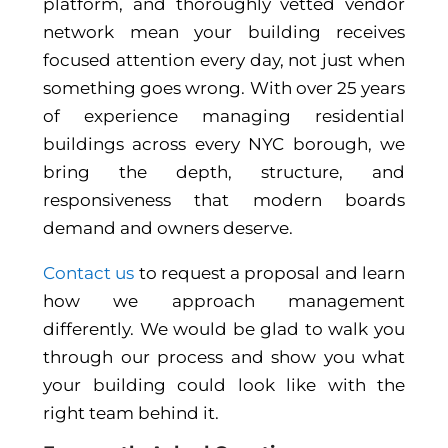
platform, and thoroughly vetted vendor
network mean your building receives
focused attention every day, not just when
something goes wrong. With over 25 years
of experience managing residential
buildings across every NYC borough, we
bring the depth, structure, and
responsiveness that modern boards
demand and owners deserve.
Contact us
to request a proposal and learn
how we approach management
differently. We would be glad to walk you
through our process and show you what
your building could look like with the
right team behind it.