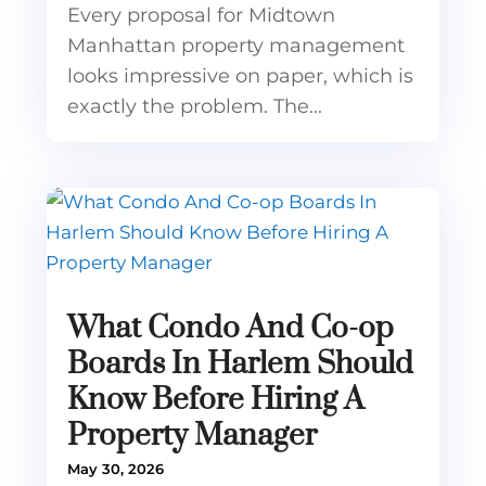
Every proposal for Midtown
Manhattan property management
looks impressive on paper, which is
exactly the problem. The...
What Condo And Co-op
Boards In Harlem Should
Know Before Hiring A
Property Manager
May 30, 2026