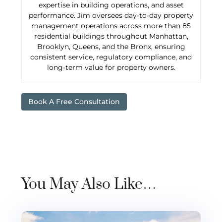
expertise in building operations, and asset
performance. Jim oversees day-to-day property
management operations across more than 85
residential buildings throughout Manhattan,
Brooklyn, Queens, and the Bronx, ensuring
consistent service, regulatory compliance, and
long-term value for property owners.
Book A Free Consultation
You May Also Like…