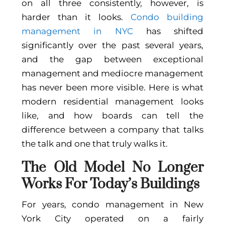
on all three consistently, however, is
harder than it looks.
Condo building
management in NYC
has shifted
significantly over the past several years,
and the gap between exceptional
management and mediocre management
has never been more visible. Here is what
modern residential management looks
like, and how boards can tell the
difference between a company that talks
the talk and one that truly walks it.
The Old Model No Longer
Works For Today’s Buildings
For years, condo management in New
York City operated on a fairly