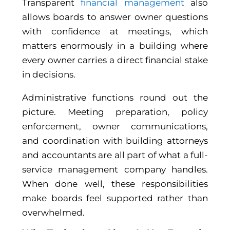
Transparent
financial management
also
allows boards to answer owner questions
with confidence at meetings, which
matters enormously in a building where
every owner carries a direct financial stake
in decisions.
Administrative functions round out the
picture. Meeting preparation, policy
enforcement, owner communications,
and coordination with building attorneys
and accountants are all part of what a full-
service management company handles.
When done well, these responsibilities
make boards feel supported rather than
overwhelmed.