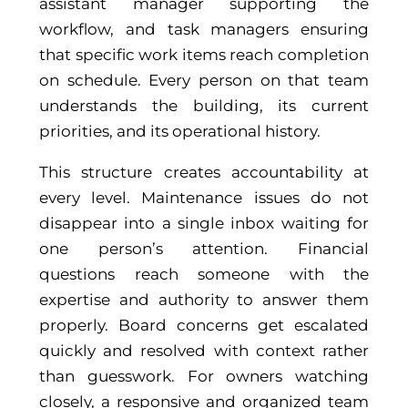
assistant manager supporting the
workflow, and task managers ensuring
that specific work items reach completion
on schedule. Every person on that team
understands the building, its current
priorities, and its operational history.
This structure creates accountability at
every level. Maintenance issues do not
disappear into a single inbox waiting for
one person’s attention. Financial
questions reach someone with the
expertise and authority to answer them
properly. Board concerns get escalated
quickly and resolved with context rather
than guesswork. For owners watching
closely, a responsive and organized team