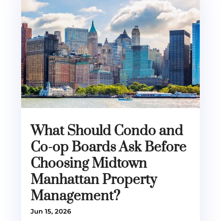
What Should Condo and
Co-op Boards Ask Before
Choosing Midtown
Manhattan Property
Management?
Jun 15, 2026