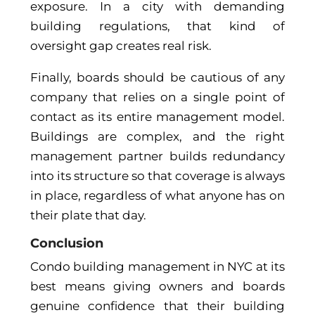
exposure. In a city with demanding
building regulations, that kind of
oversight gap creates real risk.
Finally, boards should be cautious of any
company that relies on a single point of
contact as its entire management model.
Buildings are complex, and the right
management partner builds redundancy
into its structure so that coverage is always
in place, regardless of what anyone has on
their plate that day.
Conclusion
Condo building management in NYC at its
best means giving owners and boards
genuine confidence that their building