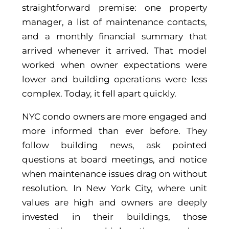
straightforward premise: one property
manager, a list of maintenance contacts,
and a monthly financial summary that
arrived whenever it arrived. That model
worked when owner expectations were
lower and building operations were less
complex. Today, it fell apart quickly.
NYC condo owners are more engaged and
more informed than ever before. They
follow building news, ask pointed
questions at board meetings, and notice
when maintenance issues drag on without
resolution. In New York City, where unit
values are high and owners are deeply
invested in their buildings, those