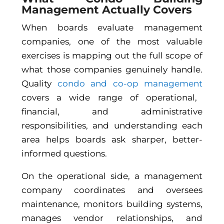
Management Actually Covers
When boards evaluate management
companies, one of the most valuable
exercises is mapping out the full scope of
what those companies genuinely handle.
Quality
condo and co-op management
covers a wide range of operational,
financial, and administrative
responsibilities, and understanding each
area helps boards ask sharper, better-
informed questions.
On the operational side, a management
company coordinates and oversees
maintenance, monitors building systems,
manages vendor relationships, and