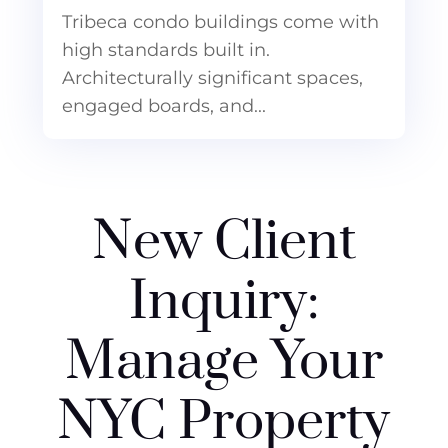
Tribeca condo buildings come with
high standards built in.
Architecturally significant spaces,
engaged boards, and...
New Client
Inquiry:
Manage Your
NYC Property