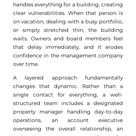
handles everything for a building, creating
clear vulnerabilities. When that person is
on vacation, dealing with a busy portfolio,
or simply stretched thin, the building
waits. Owners and board members feel
that delay immediately, and it erodes
confidence in the management company
over time.
A layered approach fundamentally
changes that dynamic. Rather than a
single contact for everything, a well-
structured team includes a designated
property manager handling day-to-day
operations, an account executive
overseeing the overall relationship, an