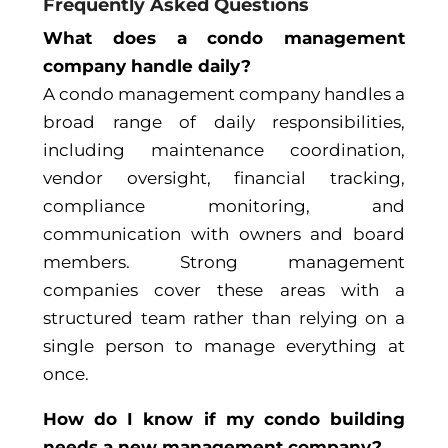
Frequently Asked Questions
What does a condo management
company handle daily?
A condo management company handles a
broad range of daily responsibilities,
including maintenance coordination,
vendor oversight, financial tracking,
compliance monitoring, and
communication with owners and board
members. Strong management
companies cover these areas with a
structured team rather than relying on a
single person to manage everything at
once.
How do I know if my condo building
needs a new management company?