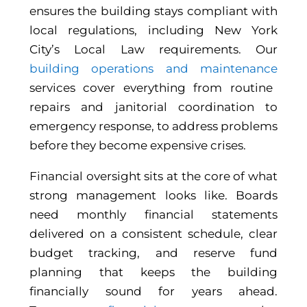
ensures the building stays compliant with
local regulations, including New York
City’s Local Law requirements. Our
building operations and maintenance
services cover everything from routine
repairs and janitorial coordination to
emergency response, to address problems
before they become expensive crises.
Financial oversight sits at the core of what
strong management looks like. Boards
need monthly financial statements
delivered on a consistent schedule, clear
budget tracking, and reserve fund
planning that keeps the building
financially sound for years ahead.