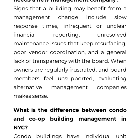
Signs that a building may benefit from a
management change include slow
response times, infrequent or unclear
financial reporting, unresolved
maintenance issues that keep resurfacing,
poor vendor coordination, and a general
lack of transparency with the board. When
owners are regularly frustrated, and board
members feel unsupported, evaluating
alternative management companies
makes sense.
What is the difference between condo
and co-op building management in
NYC?
Condo buildings have individual unit