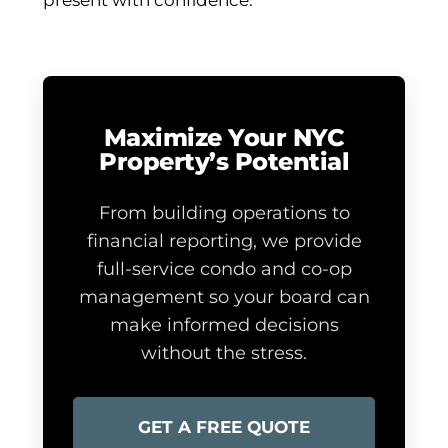
present with confidence.
Maximize Your NYC
Property’s Potential
From building operations to
financial reporting, we provide
full-service condo and co-op
management so your board can
make informed decisions
without the stress.
GET A FREE QUOTE