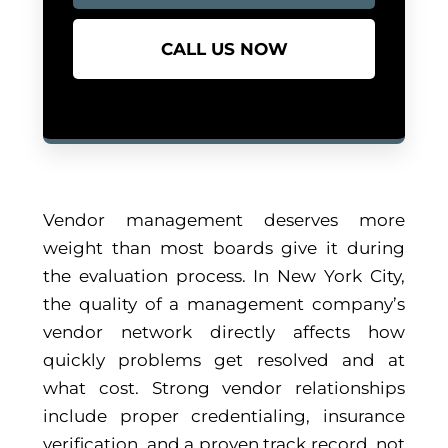
CALL US NOW
Vendor management deserves more
weight than most boards give it during
the evaluation process. In New York City,
the quality of a management company’s
vendor network directly affects how
quickly problems get resolved and at
what cost. Strong vendor relationships
include proper credentialing, insurance
verification, and a proven track record, not