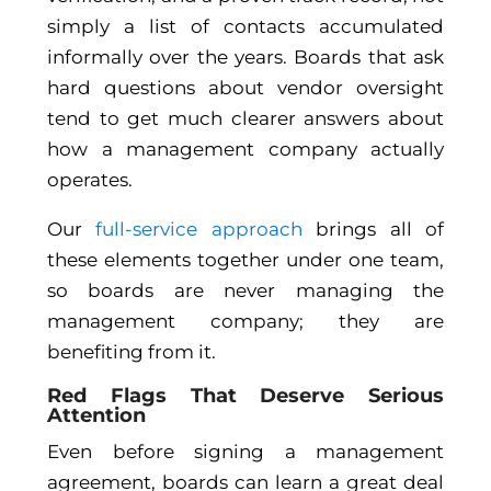
simply a list of contacts accumulated
informally over the years. Boards that ask
hard questions about vendor oversight
tend to get much clearer answers about
how a management company actually
operates.
Our
full-service approach
brings all of
these elements together under one team,
so boards are never managing the
management company; they are
benefiting from it.
Red Flags That Deserve Serious
Attention
Even before signing a management
agreement, boards can learn a great deal