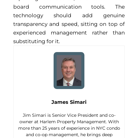
board communication tools. The
technology should add genuine
transparency and speed, sitting on top of
experienced management rather than
substituting for it.
James Simari
Jim Simari is Senior Vice President and co-
owner at Harlem Property Management. With
more than 25 years of experience in NYC condo
and co-op management, he brings deep