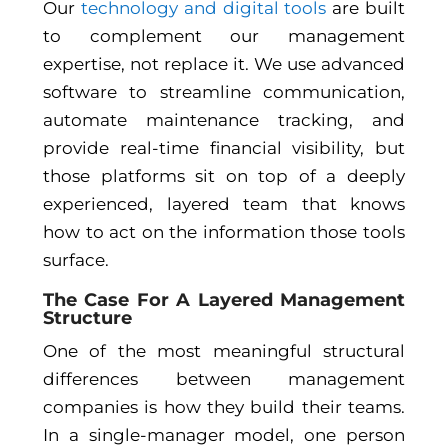
Our
technology and digital tools
are built
to complement our management
expertise, not replace it. We use advanced
software to streamline communication,
automate maintenance tracking, and
provide real-time financial visibility, but
those platforms sit on top of a deeply
experienced, layered team that knows
how to act on the information those tools
surface.
The Case For A Layered Management
Structure
One of the most meaningful structural
differences between management
companies is how they build their teams.
In a single-manager model, one person