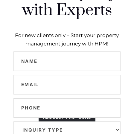
with Experts
For new clients only – Start your property
management journey with HPM!
Name
(Required)
Email
(Required)
Phone
REQUEST PROPOSAL
Inquiry
Type