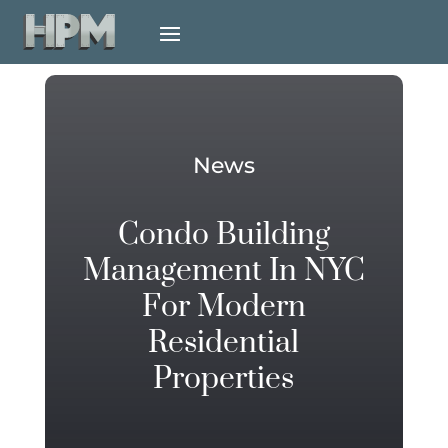
News
Condo Building
Management In NYC
For Modern
Residential
Properties