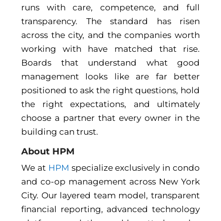
runs with care, competence, and full
transparency. The standard has risen
across the city, and the companies worth
working with have matched that rise.
Boards that understand what good
management looks like are far better
positioned to ask the right questions, hold
the right expectations, and ultimately
choose a partner that every owner in the
building can trust.
About HPM
We at
HPM
specialize exclusively in condo
and co-op management across New York
City. Our layered team model, transparent
financial reporting, advanced technology