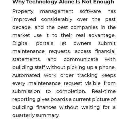
Why Technology Alone Is Not Enough
Property management software has
improved considerably over the past
decade, and the best companies in the
market use it to their real advantage.
Digital portals let owners submit
maintenance requests, access financial
statements, and communicate with
building staff without picking up a phone.
Automated work order tracking keeps
every maintenance request visible from
submission to completion. Real-time
reporting gives boards a current picture of
building finances without waiting for a
quarterly summary.