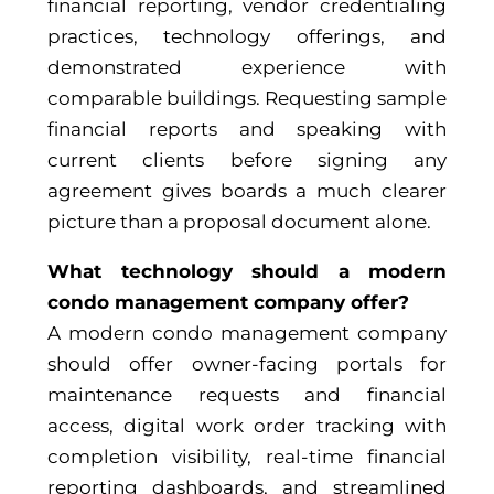
financial reporting, vendor credentialing
practices, technology offerings, and
demonstrated experience with
comparable buildings. Requesting sample
financial reports and speaking with
current clients before signing any
agreement gives boards a much clearer
picture than a proposal document alone.
What technology should a modern
condo management company offer?
A modern condo management company
should offer owner-facing portals for
maintenance requests and financial
access, digital work order tracking with
completion visibility, real-time financial
reporting dashboards, and streamlined