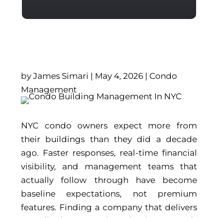
by
James Simari
|
May 4, 2026
|
Condo
Management
NYC condo owners expect more from
their buildings than they did a decade
ago. Faster responses, real-time financial
visibility, and management teams that
actually follow through have become
baseline expectations, not premium
features. Finding a company that delivers