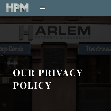
OUR PRIVACY
POLICY