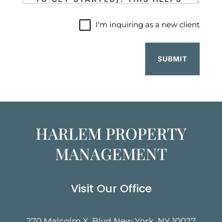
I'm
I'm inquiring as a new client
inquiring
as
a
new
client
HARLEM PROPERTY
MANAGEMENT
Visit Our Office
270 Malcolm X. Blvd New York, NY 10027