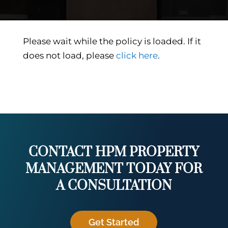
Please wait while the policy is loaded. If it
does not load, please
click here
.
CONTACT HPM PROPERTY
MANAGEMENT TODAY FOR
A CONSULTATION
Get Started