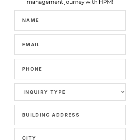
management journey with HPM!
Name
(Required)
Email
(Required)
Phone
Inquiry
Type
(Required)
Building
Address
(Required)
Street
Address