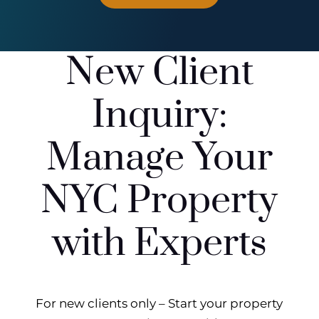
New Client
Inquiry:
Manage Your
NYC Property
with Experts
For new clients only – Start your property