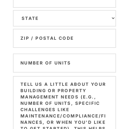
City
State
ZIP
Number
Code
of
Units
Brief
(Required)
Note