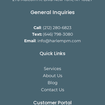
General Inquiries
Call
:
(212) 280-6823
Text:
(646) 798-3080
Email
:
info@harlempm.com
Quick Links
Services
About Us
Blog
Contact Us
Customer Portal