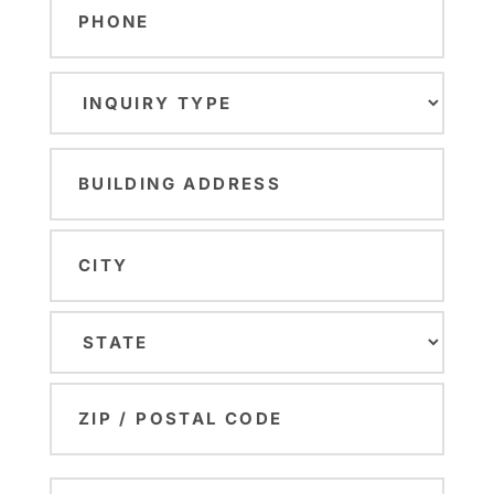
Inquiry
Type
(Required)
Building
Address
(Required)
Street
Address
City
State
ZIP
Number