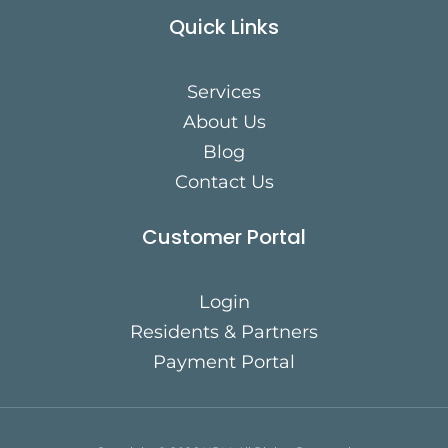
Quick Links
Services
About Us
Blog
Contact Us
Customer Portal
Login
Residents & Partners
Payment Portal