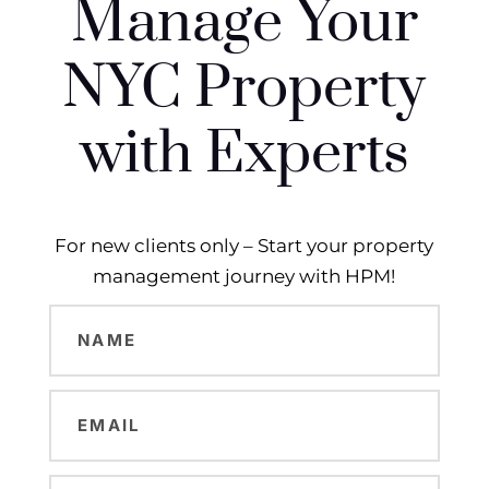
Manage Your
NYC Property
with Experts
For new clients only – Start your property
management journey with HPM!
Name
(Required)
Email
(Required)
Phone