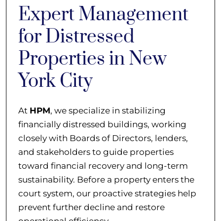
Expert Management
for Distressed
Properties in New
York City
At
HPM
, we specialize in stabilizing
financially distressed buildings, working
closely with Boards of Directors, lenders,
and stakeholders to guide properties
toward financial recovery and long-term
sustainability. Before a property enters the
court system, our proactive strategies help
prevent further decline and restore