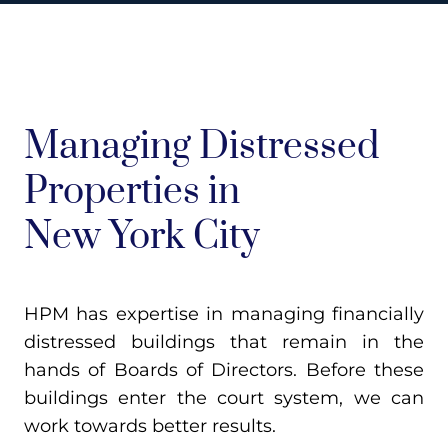
Managing Distressed
Properties in
New York City
HPM has expertise in managing financially
distressed buildings that remain in the
hands of Boards of Directors. Before these
buildings enter the court system, we can
work towards better results.