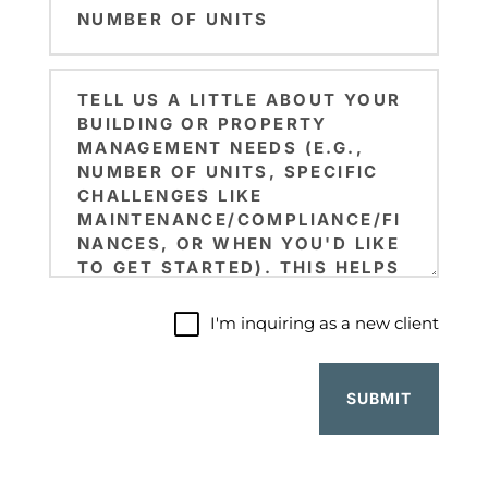
Code
of
Units
Brief
(Required)
Note
I'm
I'm inquiring as a new client
inquiring
as
a
new
client