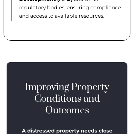
regulatory bodies, ensuring compliance
and access to available resources.
Improving Property
Conditions and
Outcomes
A distressed property needs close