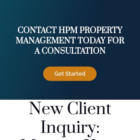
CONTACT HPM PROPERTY
MANAGEMENT TODAY FOR
A CONSULTATION
Get Started
New Client
Inquiry: