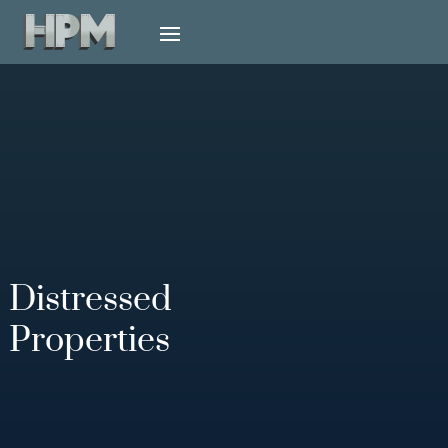
Distressed
Properties