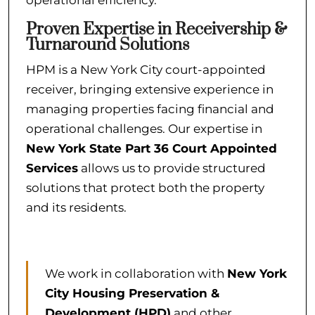
operational efficiency.
Proven Expertise in Receivership &
Turnaround Solutions
HPM is a New York City court-appointed
receiver, bringing extensive experience in
managing properties facing financial and
operational challenges. Our expertise in
New York State Part 36 Court Appointed
Services
allows us to provide structured
solutions that protect both the property
and its residents.
We work in collaboration with
New York
City Housing Preservation &
Development (HPD)
and other