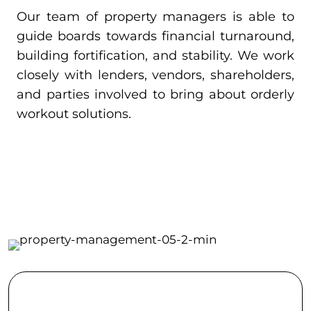
Our team of property managers is able to
guide boards towards financial turnaround,
building fortification, and stability. We work
closely with lenders, vendors, shareholders,
and parties involved to bring about orderly
workout solutions.