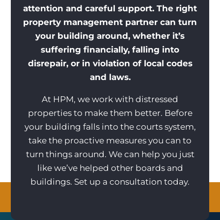
attention and careful support. The right
property management partner can turn
your building around, whether it’s
suffering financially, falling into
disrepair, or in violation of local codes
and laws.
At HPM, we work with distressed
properties to make them better. Before
your building falls into the courts system,
take the proactive measures you can to
turn things around. We can help you just
like we’ve helped other boards and
buildings. Set up a consultation today.