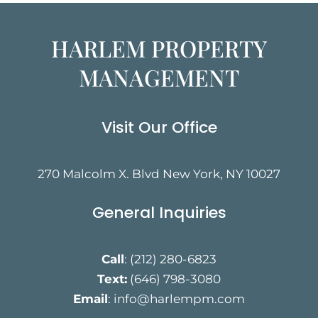
HARLEM PROPERTY
MANAGEMENT
Visit Our Office
270 Malcolm X. Blvd New York, NY 10027
General Inquiries
Call
:
(212) 280-6823
Text:
(646) 798-3080
Email
:
info@harlempm.com