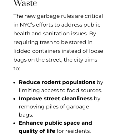
Waste
The new garbage rules are critical
in NYC’s efforts to address public
health and sanitation issues. By
requiring trash to be stored in
lidded containers instead of loose
bags on the street, the city aims
to:
Reduce rodent populations
by
limiting access to food sources.
Improve street cleanliness
by
removing piles of garbage
bags.
Enhance public space and
quality of life
for residents.