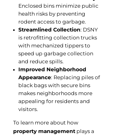
Enclosed bins minimize public
health risks by preventing
rodent access to garbage.
Streamlined Collection
: DSNY
is retrofitting collection trucks
with mechanized tippers to
speed up garbage collection
and reduce spills.
Improved Neighborhood
Appearance
: Replacing piles of
black bags with secure bins
makes neighborhoods more
appealing for residents and
visitors.
To learn more about how
property management
plays a