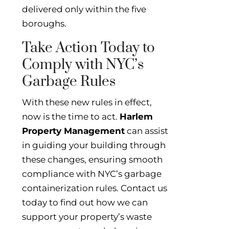
delivered only within the five
boroughs.
Take Action Today to
Comply with NYC’s
Garbage Rules
With these new rules in effect,
now is the time to act.
Harlem
Property Management
can assist
in guiding your building through
these changes, ensuring smooth
compliance with NYC’s garbage
containerization rules. Contact us
today to find out how we can
support your property’s waste