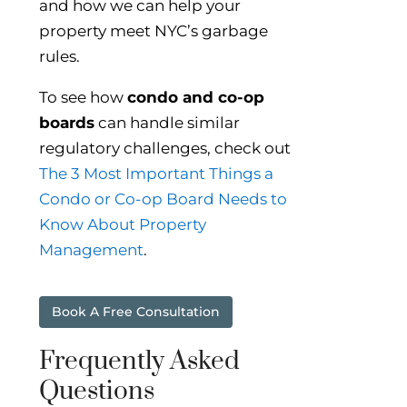
and how we can help your
property meet NYC’s garbage
rules.
To see how
condo and co-op
boards
can handle similar
regulatory challenges, check out
The 3 Most Important Things a
Condo or Co-op Board Needs to
Know About Property
Management
.
Book A Free Consultation
Frequently Asked
Questions