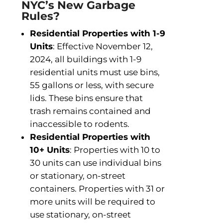
NYC’s New Garbage
Rules?
Residential Properties with 1-9
Units
: Effective November 12,
2024, all buildings with 1-9
residential units must use bins,
55 gallons or less, with secure
lids. These bins ensure that
trash remains contained and
inaccessible to rodents.
Residential Properties with
10+ Units
: Properties with 10 to
30 units can use individual bins
or stationary, on-street
containers. Properties with 31 or
more units will be required to
use stationary, on-street