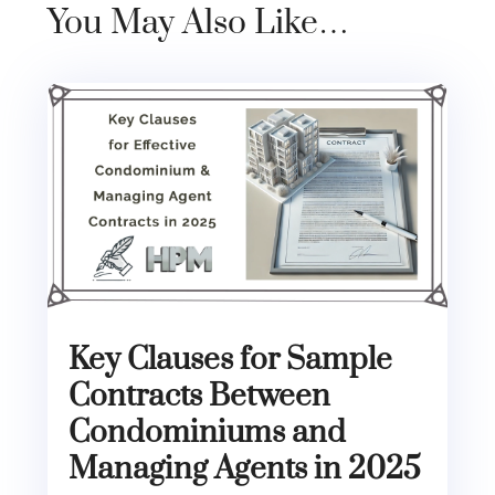
You May Also Like…
Key Clauses for Sample
Contracts Between
Condominiums and
Managing Agents in 2025