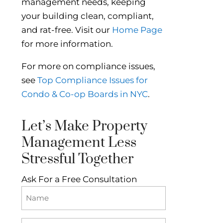
management needs, keeping
your building clean, compliant,
and rat-free. Visit our
Home Page
for more information.
For more on compliance issues,
see
Top Compliance Issues for
Condo & Co-op Boards in NYC
.
Let’s Make Property
Management Less
Stressful Together
Ask For a Free Consultation
Name
(Required)