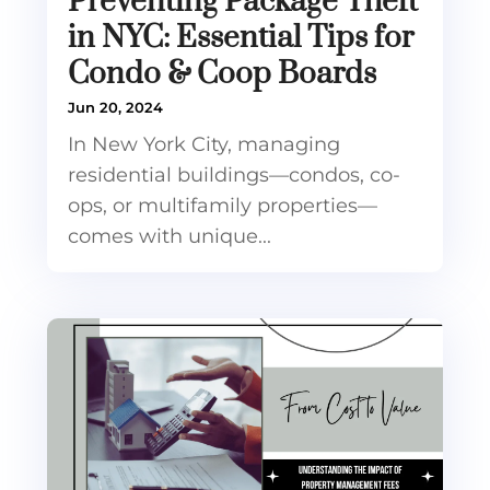
Preventing Package Theft
in NYC: Essential Tips for
Condo & Coop Boards
Jun 20, 2024
In New York City, managing
residential buildings—condos, co-
ops, or multifamily properties—
comes with unique...