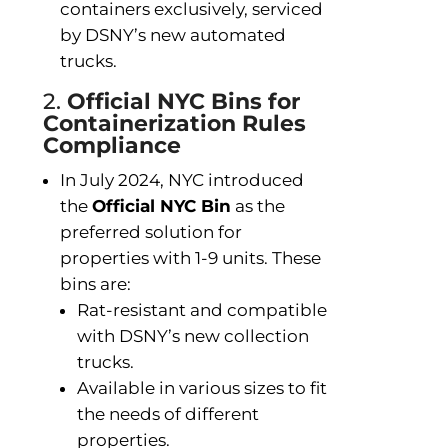
containers exclusively, serviced
by DSNY’s new automated
trucks.
2.
Official NYC Bins for
Containerization Rules
Compliance
In July 2024, NYC introduced
the
Official NYC Bin
as the
preferred solution for
properties with 1-9 units. These
bins are:
Rat-resistant and compatible
with DSNY’s new collection
trucks.
Available in various sizes to fit
the needs of different
properties.