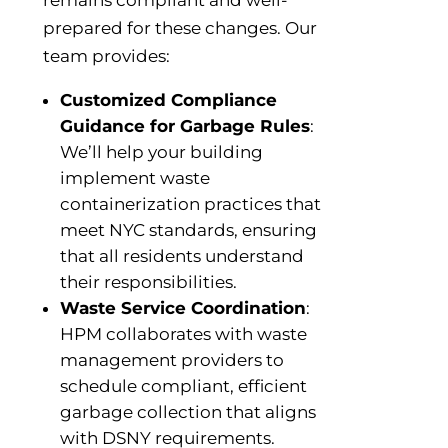
remains compliant and well-
prepared for these changes. Our
team provides:
Customized Compliance
Guidance for Garbage Rules
:
We’ll help your building
implement waste
containerization practices that
meet NYC standards, ensuring
that all residents understand
their responsibilities.
Waste Service Coordination
:
HPM collaborates with waste
management providers to
schedule compliant, efficient
garbage collection that aligns
with DSNY requirements.