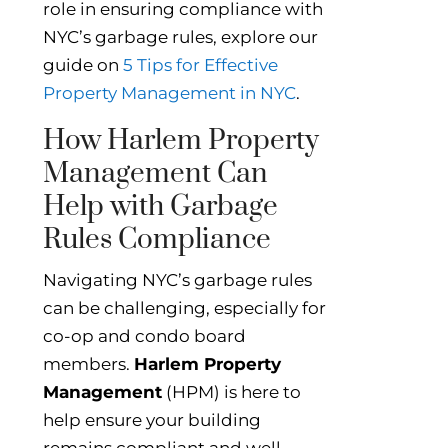
role in ensuring compliance with
NYC’s garbage rules, explore our
guide on
5 Tips for Effective
Property Management in NYC
.
How Harlem Property
Management Can
Help with Garbage
Rules Compliance
Navigating NYC’s garbage rules
can be challenging, especially for
co-op and condo board
members.
Harlem Property
Management
(HPM) is here to
help ensure your building