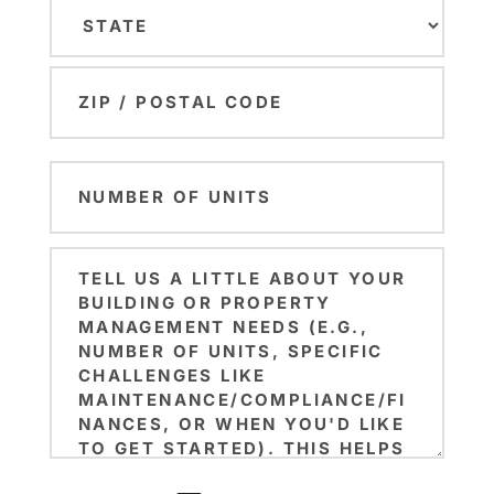
City
State
ZIP
Number
Code
of
Units
Brief
(Required)
Note