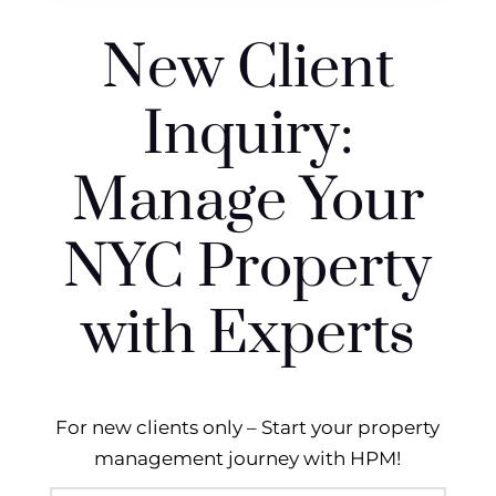
New Client
Inquiry:
Manage Your
NYC Property
with Experts
For new clients only – Start your property
management journey with HPM!