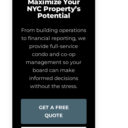
Maximize Your
NYC Property’s
Potential
From building operations
to financial reporting, we
provide full-service
condo and co-op
management so your
board can make
informed decisions
without the stress.
GET A FREE
QUOTE