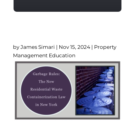
by
James Simari
|
Nov 15, 2024
|
Property
Management Education