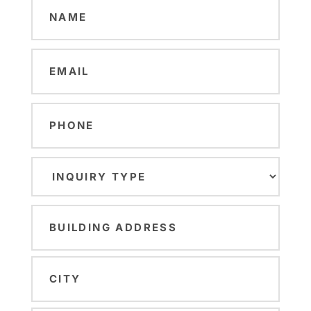
Name
(Required)
Email
(Required)
Phone
Inquiry
Type
(Required)
Building
Address
(Required)
Street
Address