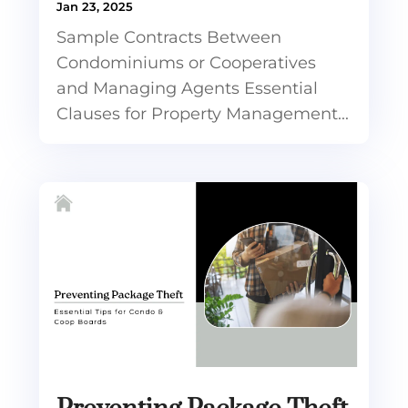
Jan 23, 2025
Sample Contracts Between
Condominiums or Cooperatives
and Managing Agents Essential
Clauses for Property Management...