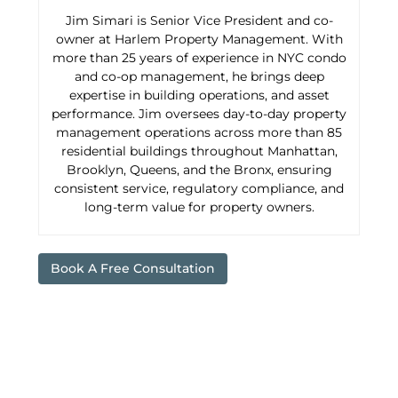
Jim Simari is Senior Vice President and co-
owner at Harlem Property Management. With
more than 25 years of experience in NYC condo
and co-op management, he brings deep
expertise in building operations, and asset
performance. Jim oversees day-to-day property
management operations across more than 85
residential buildings throughout Manhattan,
Brooklyn, Queens, and the Bronx, ensuring
consistent service, regulatory compliance, and
long-term value for property owners.
Book A Free Consultation