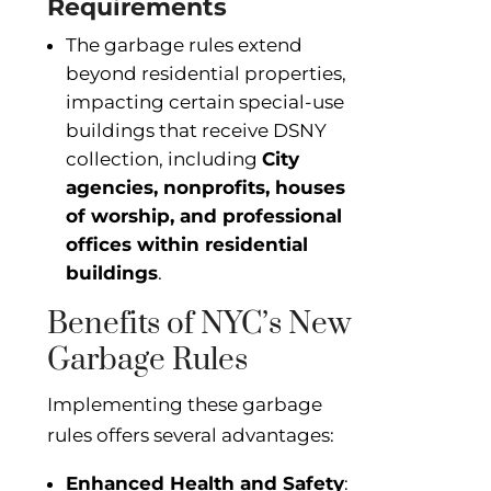
Requirements
The garbage rules extend
beyond residential properties,
impacting certain special-use
buildings that receive DSNY
collection, including
City
agencies, nonprofits, houses
of worship, and professional
offices within residential
buildings
.
Benefits of NYC’s New
Garbage Rules
Implementing these garbage
rules offers several advantages:
Enhanced Health and Safety
: