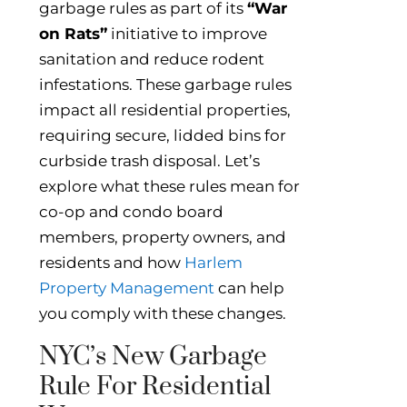
garbage rules as part of its
“War
on Rats”
initiative to improve
sanitation and reduce rodent
infestations. These garbage rules
impact all residential properties,
requiring secure, lidded bins for
curbside trash disposal. Let’s
explore what these rules mean for
co-op and condo board
members, property owners, and
residents and how
Harlem
Property Management
can help
you comply with these changes.
NYC’s New Garbage
Rule For Residential