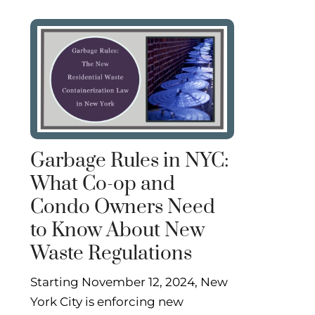
Garbage Rules in NYC:
What Co-op and
Condo Owners Need
to Know About New
Waste Regulations
Starting November 12, 2024, New
York City is enforcing new