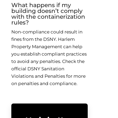
What happens if my
building doesn’t comply
with the containerization
rules?
Non-compliance could result in
fines from the DSNY. Harlem
Property Management can help
you establish compliant practices
to avoid any penalties. Check the
official DSNY Sanitation
Violations and Penalties for more
on penalties and compliance.