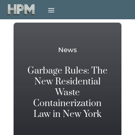
News
Garbage Rules: The
New Residential
Waste
Containerization
Law in New York