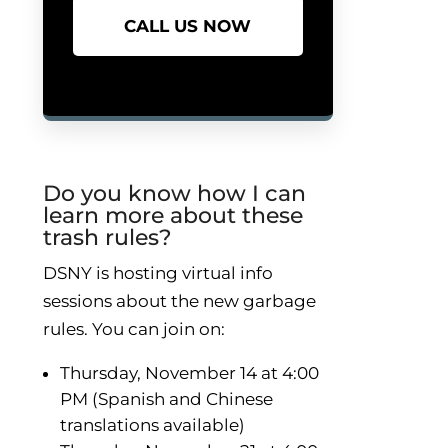
CALL US NOW
Do you know how I can
learn more about these
trash rules?
DSNY is hosting virtual info
sessions about the new garbage
rules. You can join on:
Thursday, November 14 at 4:00
PM (Spanish and Chinese
translations available)