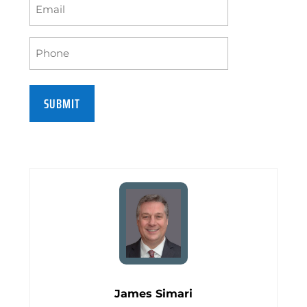
Email
(Required)
Phone
(Required)
James Simari