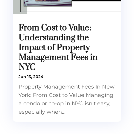
From Cost to Value:
Understanding the
Impact of Property
Management Fees in
NYC
Jun 13, 2024
Property Management Fees In New
York: From Cost to Value Managing
a condo or co-op in NYC isn’t easy,
especially when...