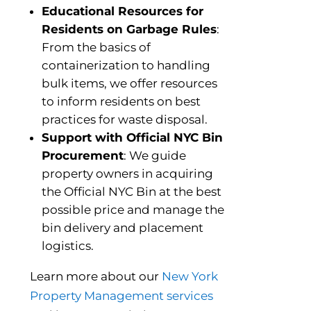
Educational Resources for
Residents on Garbage Rules
:
From the basics of
containerization to handling
bulk items, we offer resources
to inform residents on best
practices for waste disposal.
Support with Official NYC Bin
Procurement
: We guide
property owners in acquiring
the Official NYC Bin at the best
possible price and manage the
bin delivery and placement
logistics.
Learn more about our
New York
Property Management services