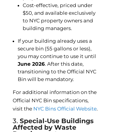
Cost-effective, priced under
$50, and available exclusively
to NYC property owners and
building managers.
If your building already uses a
secure bin (55 gallons or less),
you may continue to use it until
June 2026
. After this date,
transitioning to the Official NYC
Bin will be mandatory.
For additional information on the
Official NYC Bin specifications,
visit the
NYC Bins Official Website
.
3.
Special-Use Buildings
Affected by Waste