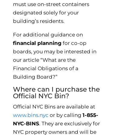
must use on-street containers
designated solely for your
building’s residents.
For additional guidance on
financial planning
for co-op
boards, you may be interested in
our article “What are the
Financial Obligations of a
Building Board?”
Where can I purchase the
Official NYC Bin?
Official NYC Bins are available at
www.bins.nyc
or by calling
1-855-
NYC-BINS
. They are exclusively for
NYC property owners and will be