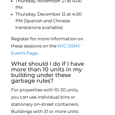
Thursday, November 21 at 4:00
PM
Thursday, December 12 at 4:00
PM (Spanish and Chinese
translations available)
Register for more information on
these sessions on the
NYC DSNY
Events Page
.
What should I do if I have
more than 10 units in my
building under these
garbage rules?
For properties with 10-30 units,
you can use individual bins or
stationary on-street containers.
Buildings with 31 or more units