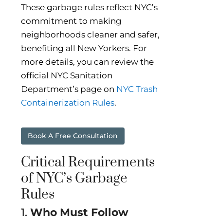
These garbage rules reflect NYC’s
commitment to making
neighborhoods cleaner and safer,
benefiting all New Yorkers. For
more details, you can review the
official NYC Sanitation
Department’s page on
NYC Trash
Containerization Rules
.
Book A Free Consultation
Critical Requirements
of NYC’s Garbage
Rules
1.
Who Must Follow