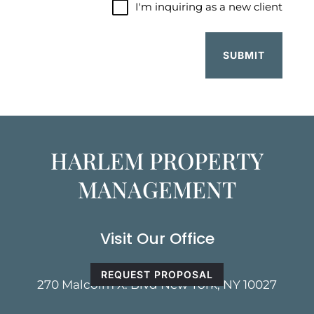
I'm
I'm inquiring as a new client
inquiring
as
a
new
client
HARLEM PROPERTY
MANAGEMENT
Visit Our Office
REQUEST PROPOSAL
270 Malcolm X. Blvd New York, NY 10027